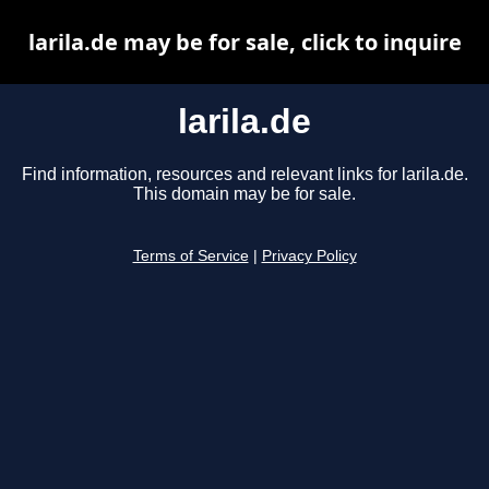
larila.de may be for sale, click to inquire
larila.de
Find information, resources and relevant links for larila.de.
This domain may be for sale.
Terms of Service
|
Privacy Policy